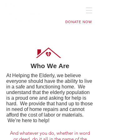
DONATE NOW
Who We Are
At Helping the Elderly, we believe
everyone should have the ability to live
in a safe and functioning home. We
understand that the elderly population
is a proud one and asking for help is
hard. We provide that hand up to those
in need of home repairs and cannot
afford the cost of labor or materials.
We’re here to help!
And whatever you do, whether in word
or deed, do it all in the name of the