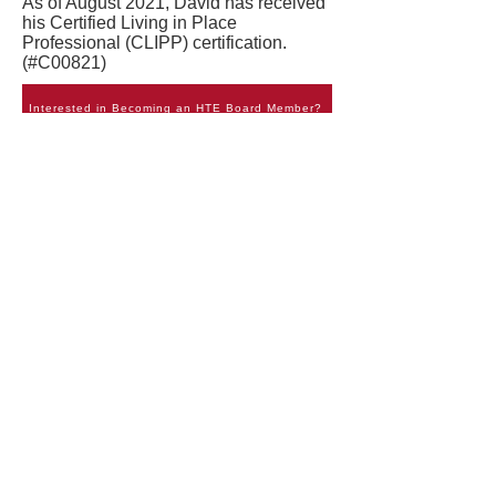
As of August 2021, David has received
his Certified Living in Place
Professional (CLIPP) certification.
(#C00821)
Interested in Becoming an HTE Board Member?
Bruce Barden
Director
Bruce Barden was born and raised in
Central Georgia in a small rural town.
He attended Georgia Institute of
Technology where he earned a
Bachelor's in Mechanical Engineering.
Upon graduating from college in 1996
he got a job with Lucent Technologies
where he worked in International
Wireless Engineering. Bruce remained
with the company through various
restructuring and mergers and is now
employed with Goodman Networks
which handles Alcatel-Lucent's
domestic Engineering services. He is a