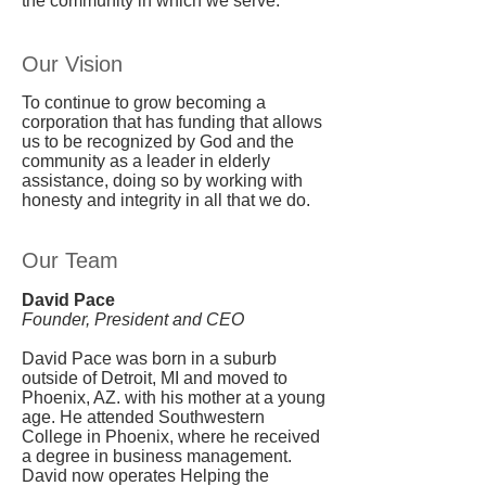
the community in which we serve.
Our Vision
To continue to grow becoming a
corporation that has funding that allows
us to be recognized by God and the
community as a leader in elderly
assistance, doing so by working with
honesty and integrity in all that we do.
Our Team
David Pace
Founder, President and CEO
David Pace was born in a suburb
outside of Detroit, MI and moved to
Phoenix, AZ. with his mother at a young
age. He attended Southwestern
College in Phoenix, where he received
a degree in business management.
David now operates Helping the