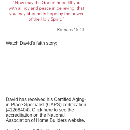
"Now may the God of hope fill you
with all joy and peace in believing, that
you may abound in hope by the power
of the Holy Spirit."
Romans 15:13
Watch David's faith story:
David has received his Certified Aging-
in-Place Specialist (CAPS) certification
(#1268404).
Click here
to see the
accreditation on the National
Association of Home Builders website.