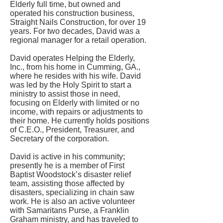
Elderly full time, but owned and
operated his construction business,
Straight Nails Construction, for over 19
years. For two decades, David was a
regional manager for a retail operation.
David operates Helping the Elderly,
Inc., from his home in Cumming, GA.,
where he resides with his wife. David
was led by the Holy Spirit to start a
ministry to assist those in need,
focusing on Elderly with limited or no
income, with repairs or adjustments to
their home. He currently holds positions
of C.E.O., President, Treasurer, and
Secretary of the corporation.
David is active in his community;
presently he is a member of First
Baptist Woodstock’s disaster relief
team, assisting those affected by
disasters, specializing in chain saw
work. He is also an active volunteer
with Samaritans Purse, a Franklin
Graham ministry, and has traveled to