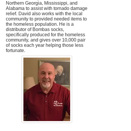
Northern Georgia, Mississippi, and
Alabama to assist with tornado damage
relief. David also works with the local
community to provided needed items to
the homeless population. He is a
distributor of Bombas socks,
specifically produced for the homeless
community, and gives over 10,000 pair
of socks each year helping those less
fortunate.