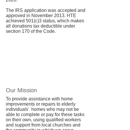
The IRS application was accepted and
approved in November 2013. HTE
achieved 501(c)3 status, which makes
all donations tax deductible under
section 170 of the Code.
Our Mission
To provide assistance with home
improvements or repairs to elderly
individuals' homes who may not be
able to complete or pay for these tasks
on their own, using qualified workers
and support from local churches and