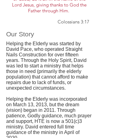
Lord Jesus, giving thanks to God the
Father through Him.
Colossians 3:17
Our Story
Helping the Elderly was started by
David Pace, who operated Straight
Nails Construction for over fifteen
years. Through the Holy Spirit, David
was led to start a ministry that helps
those in need (primarily the elderly
population) that cannot afford to make
repairs due to lack of funds, or
unexpected circumstances.
Helping the Elderly was incorporated
on March 13, 2013, but the dream
(vision) began in 2011. Through
patience, Godly guidance, much prayer
and support, HTE is now a 501(c)3
ministry. David entered full time
guidance of the ministry in April of
2020.